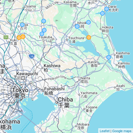
Leaflet
|
Google maps